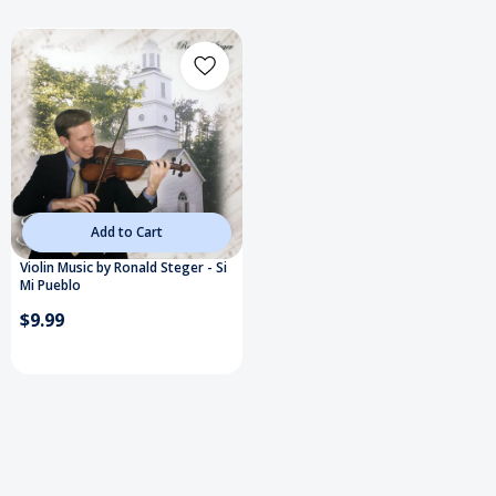
Add to Cart
Violin Music by Ronald Steger - Si
Mi Pueblo
$9.99