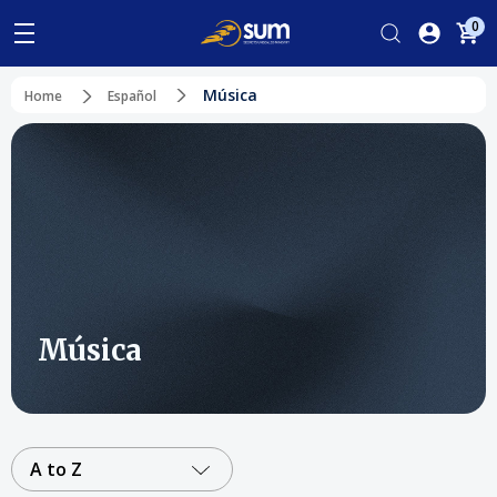
0
Música
Home
Español
Música
A to Z