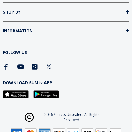
SHOP BY
INFORMATION
FOLLOW US
DOWNLOAD SUMtv APP
2026 Secrets Unsealed. All Rights
Reserved.