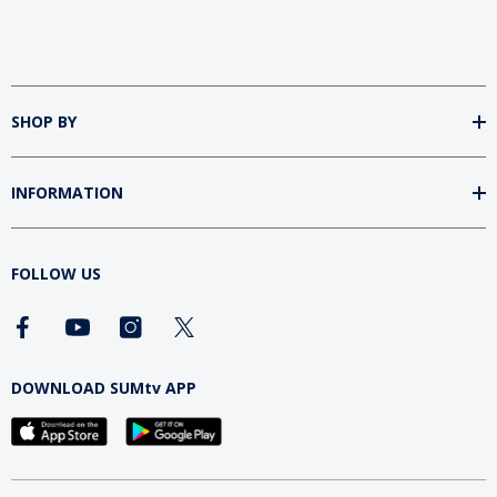
SHOP BY
INFORMATION
FOLLOW US
DOWNLOAD SUMtv APP