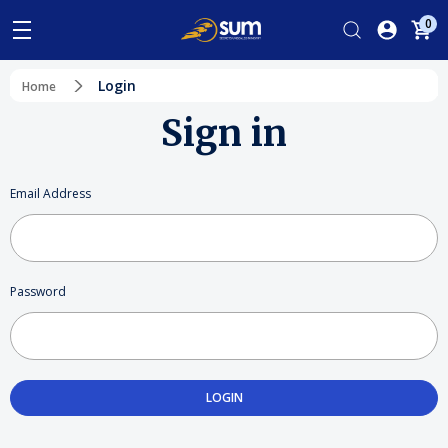
0
Login
Home
Sign in
Email Address
Password