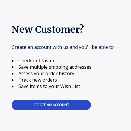
New Customer?
Create an account with us and you'll be able to:
Check out faster
Save multiple shipping addresses
Access your order history
Track new orders
Save items to your Wish List
CREATE AN ACCOUNT