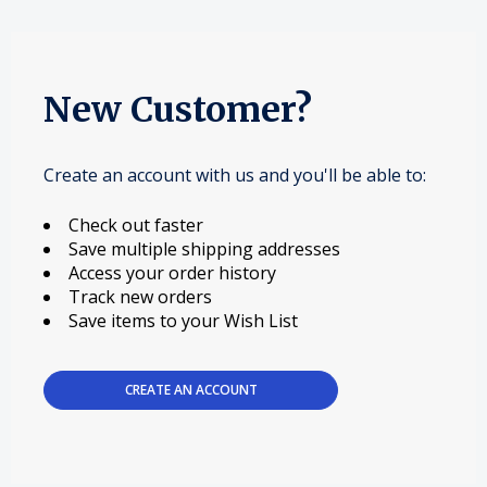
New Customer?
Create an account with us and you'll be able to:
Check out faster
Save multiple shipping addresses
Access your order history
Track new orders
Save items to your Wish List
CREATE AN ACCOUNT