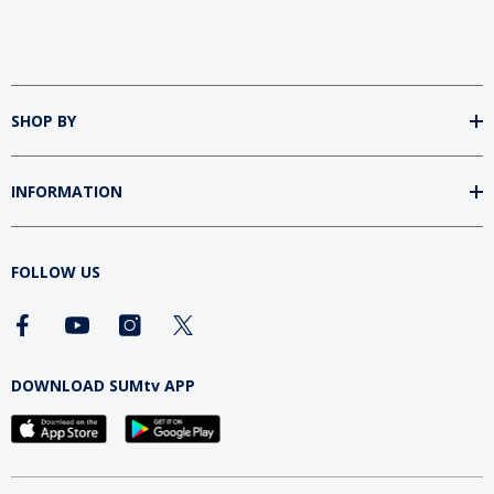
SHOP BY
INFORMATION
FOLLOW US
DOWNLOAD SUMtv APP