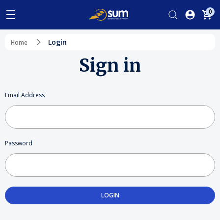
0
Login
Home
Sign in
Email Address
Password