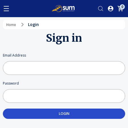
0
Login
Home
Sign in
Email Address
Password