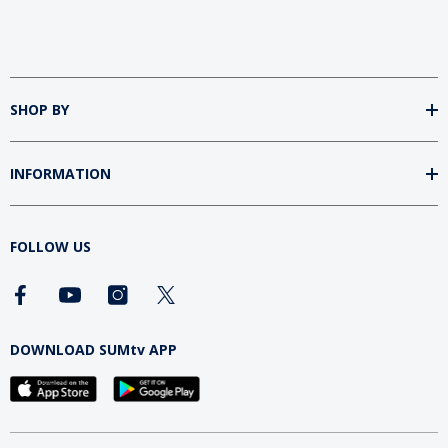
SHOP BY
INFORMATION
FOLLOW US
DOWNLOAD SUMtv APP