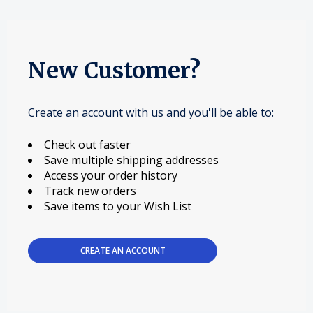
New Customer?
Create an account with us and you'll be able to:
Check out faster
Save multiple shipping addresses
Access your order history
Track new orders
Save items to your Wish List
CREATE AN ACCOUNT