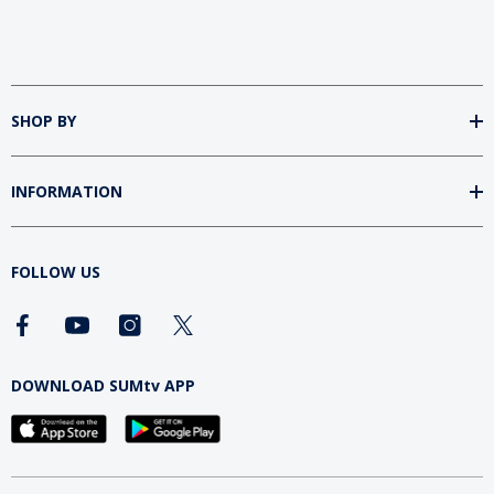
SHOP BY
INFORMATION
FOLLOW US
DOWNLOAD SUMtv APP