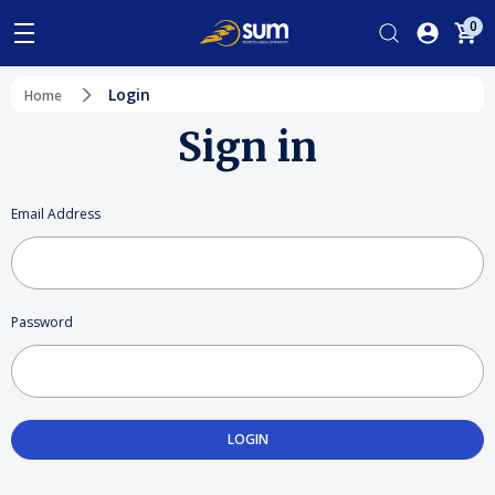
0
Login
Home
Sign in
Email Address
Password