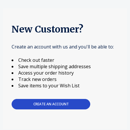
New Customer?
Create an account with us and you'll be able to:
Check out faster
Save multiple shipping addresses
Access your order history
Track new orders
Save items to your Wish List
CREATE AN ACCOUNT