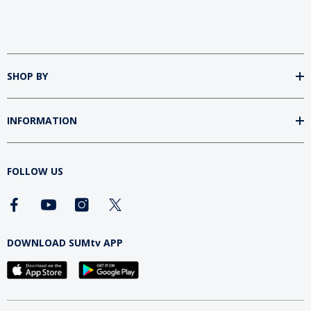
SHOP BY
INFORMATION
FOLLOW US
DOWNLOAD SUMtv APP