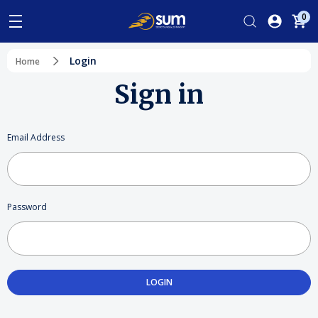
0
Login
Home
Sign in
Email Address
Password