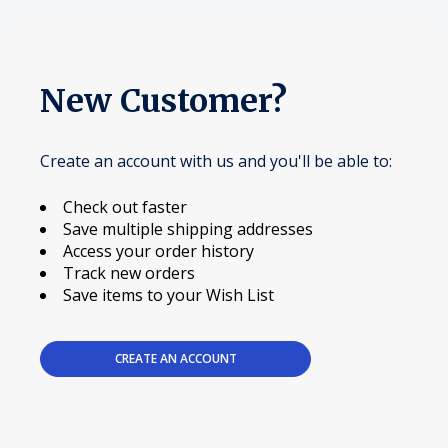
New Customer?
Create an account with us and you'll be able to:
Check out faster
Save multiple shipping addresses
Access your order history
Track new orders
Save items to your Wish List
CREATE AN ACCOUNT