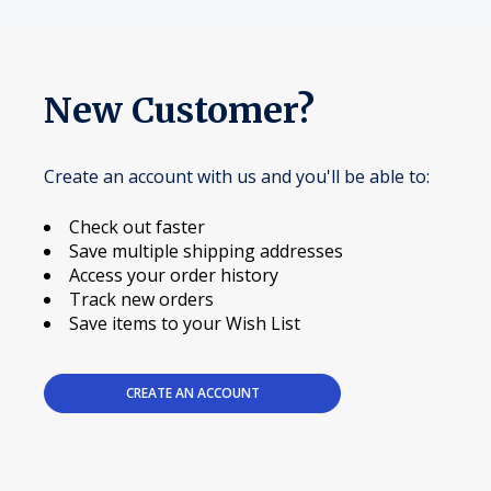
New Customer?
Create an account with us and you'll be able to:
Check out faster
Save multiple shipping addresses
Access your order history
Track new orders
Save items to your Wish List
CREATE AN ACCOUNT