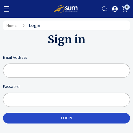
0
Login
Home
Sign in
Email Address
Password