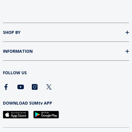
SHOP BY
INFORMATION
FOLLOW US
DOWNLOAD SUMtv APP