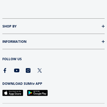
SHOP BY
INFORMATION
FOLLOW US
DOWNLOAD SUMtv APP