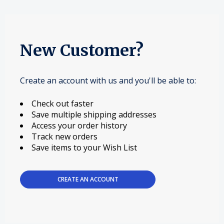
New Customer?
Create an account with us and you'll be able to:
Check out faster
Save multiple shipping addresses
Access your order history
Track new orders
Save items to your Wish List
CREATE AN ACCOUNT