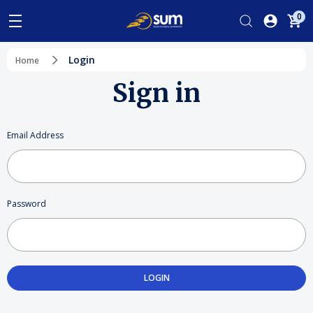
0
Login
Home
Sign in
Email Address
Password