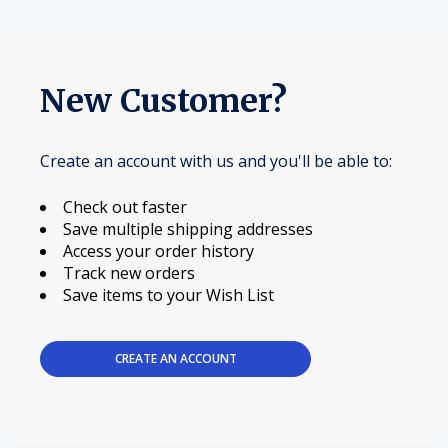
New Customer?
Create an account with us and you'll be able to:
Check out faster
Save multiple shipping addresses
Access your order history
Track new orders
Save items to your Wish List
CREATE AN ACCOUNT