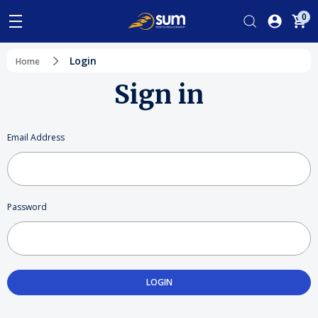
0
Login
Home
Sign in
Email Address
Password