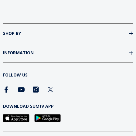
SHOP BY
INFORMATION
FOLLOW US
DOWNLOAD SUMtv APP