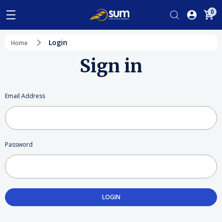
0
Login
Home
Sign in
Email Address
Password