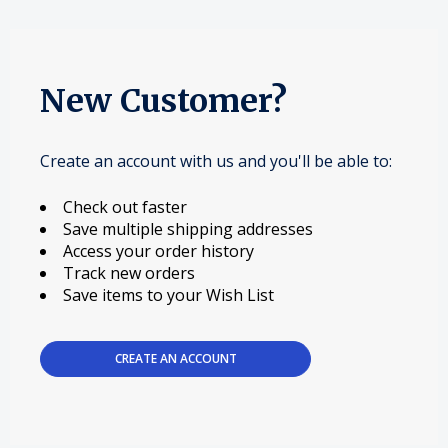
New Customer?
Create an account with us and you'll be able to:
Check out faster
Save multiple shipping addresses
Access your order history
Track new orders
Save items to your Wish List
CREATE AN ACCOUNT