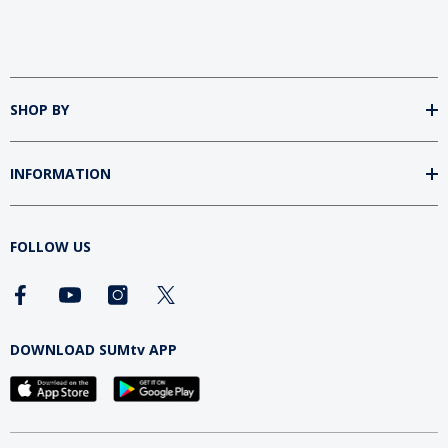
SHOP BY
INFORMATION
FOLLOW US
DOWNLOAD SUMtv APP