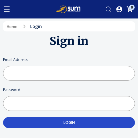
0
Login
Home
Sign in
Email Address
Password