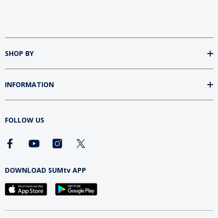
SHOP BY
INFORMATION
FOLLOW US
DOWNLOAD SUMtv APP