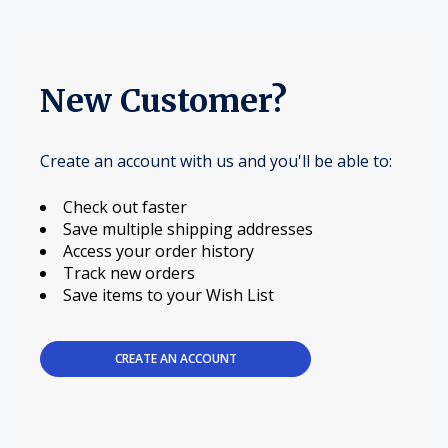
New Customer?
Create an account with us and you'll be able to:
Check out faster
Save multiple shipping addresses
Access your order history
Track new orders
Save items to your Wish List
CREATE AN ACCOUNT