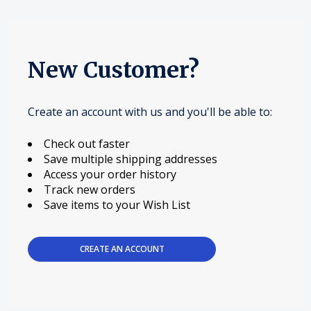
New Customer?
Create an account with us and you'll be able to:
Check out faster
Save multiple shipping addresses
Access your order history
Track new orders
Save items to your Wish List
CREATE AN ACCOUNT