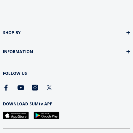
SHOP BY
INFORMATION
FOLLOW US
DOWNLOAD SUMtv APP