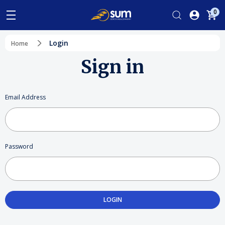
0
Login
Home
Sign in
Email Address
Password