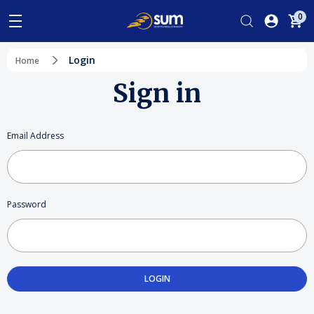
0
Login
Home
Sign in
Email Address
Password