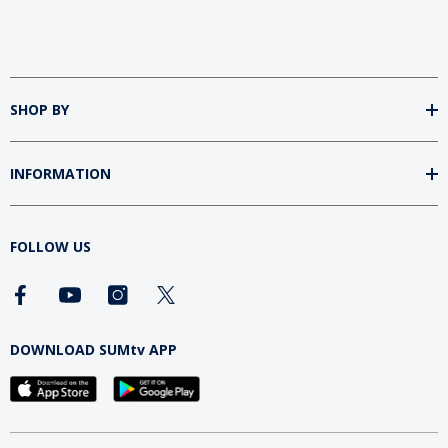
SHOP BY
INFORMATION
FOLLOW US
DOWNLOAD SUMtv APP