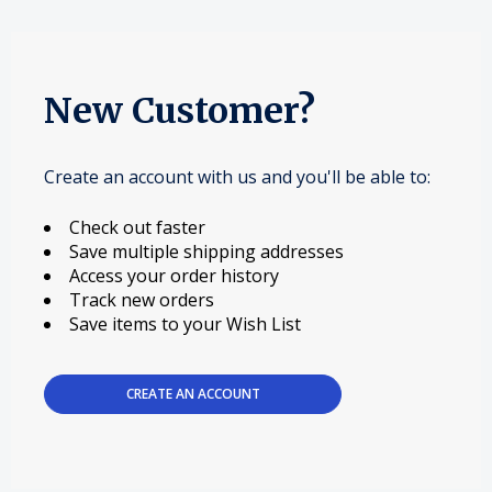
New Customer?
Create an account with us and you'll be able to:
Check out faster
Save multiple shipping addresses
Access your order history
Track new orders
Save items to your Wish List
CREATE AN ACCOUNT