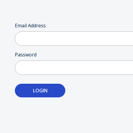
Email Address
Password