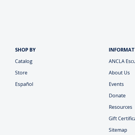
SHOP BY
INFORMAT
Catalog
ANCLA Escu
Store
About Us
Español
Events
Donate
Resources
Gift Certifi
Sitemap