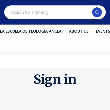
Search
LA ESCUELA DE TEOLOGÍA ANCLA
ABOUT US
EVENT
Sign in