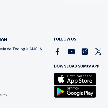
FOLLOW US
ION
ela de Teología ANCLA
DOWNLOAD SUMtv APP
cates