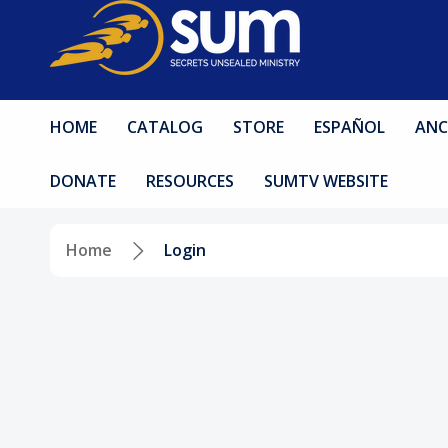
HOME
CATALOG
STORE
ESPAÑOL
ANC
DONATE
RESOURCES
SUMTV WEBSITE
Home
Login