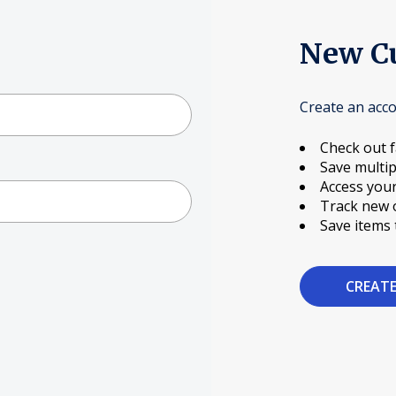
New C
Create an acco
Check out f
Save multip
Access your
Track new 
Save items 
CREAT