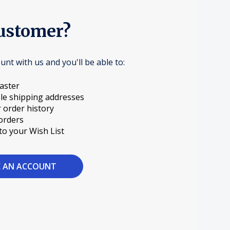
ustomer?
unt with us and you'll be able to:
aster
le shipping addresses
 order history
orders
to your Wish List
E AN ACCOUNT