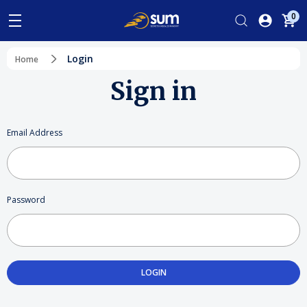
0
Login
Home
Sign in
Email Address
Password