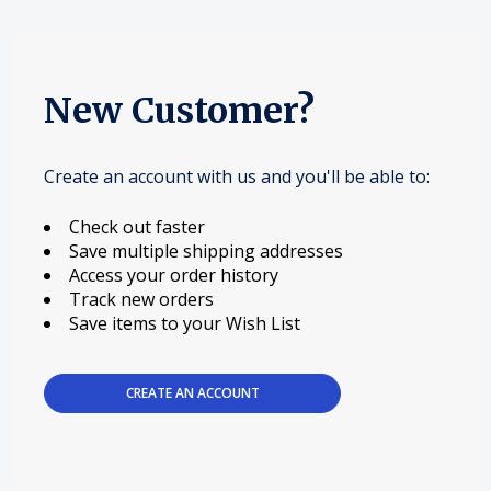
New Customer?
Create an account with us and you'll be able to:
Check out faster
Save multiple shipping addresses
Access your order history
Track new orders
Save items to your Wish List
CREATE AN ACCOUNT