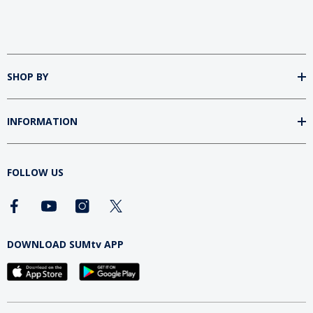
SHOP BY
INFORMATION
FOLLOW US
DOWNLOAD SUMtv APP