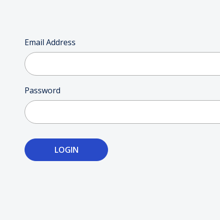
Email Address
Password