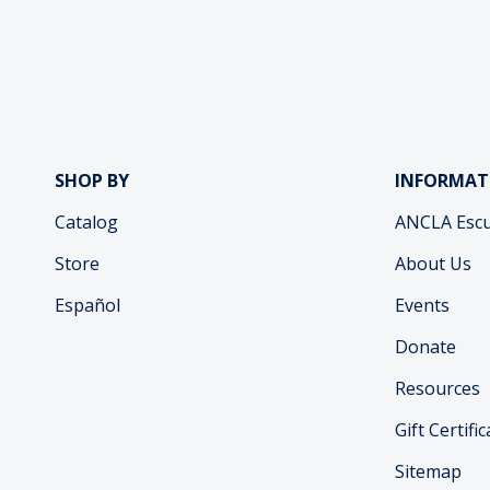
SHOP BY
INFORMAT
Catalog
ANCLA Escu
Store
About Us
Español
Events
Donate
Resources
Gift Certifi
Sitemap