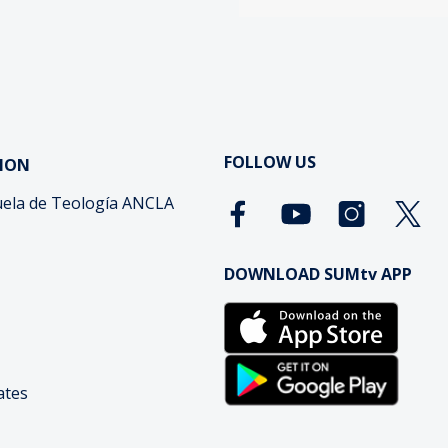
FOLLOW US
ION
ela de Teología ANCLA
DOWNLOAD SUMtv APP
cates