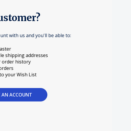
ustomer?
unt with us and you'll be able to:
aster
le shipping addresses
 order history
orders
to your Wish List
E AN ACCOUNT