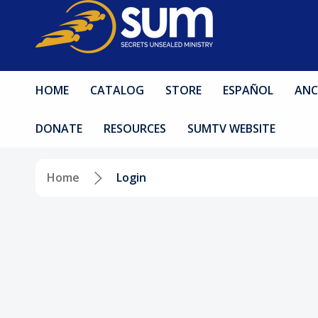
HOME
CATALOG
STORE
ESPAÑOL
ANC
DONATE
RESOURCES
SUMTV WEBSITE
Home
Login