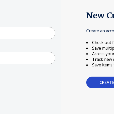
New C
Create an acco
Check out f
Save multip
Access your
Track new 
Save items 
CREAT