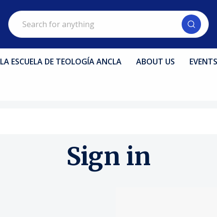
Search
LA ESCUELA DE TEOLOGÍA ANCLA
ABOUT US
EVENT
Sign in