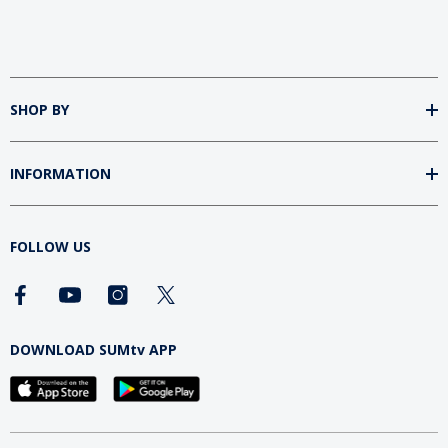
SHOP BY
INFORMATION
FOLLOW US
DOWNLOAD SUMtv APP