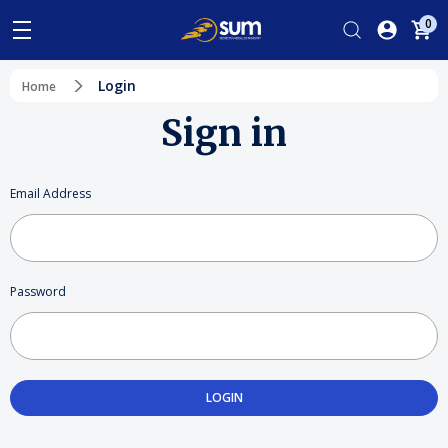
0
Login
Home
Sign in
Email Address
Password