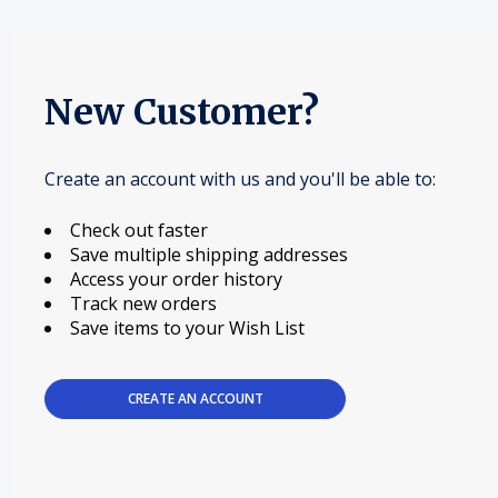
New Customer?
Create an account with us and you'll be able to:
Check out faster
Save multiple shipping addresses
Access your order history
Track new orders
Save items to your Wish List
CREATE AN ACCOUNT