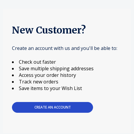
New Customer?
Create an account with us and you'll be able to:
Check out faster
Save multiple shipping addresses
Access your order history
Track new orders
Save items to your Wish List
CREATE AN ACCOUNT