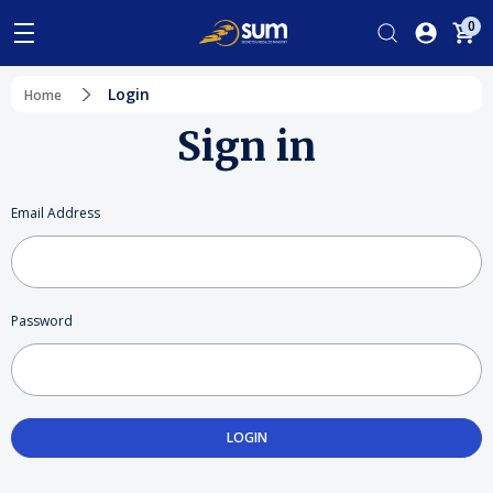
0
Login
Home
Sign in
Email Address
Password