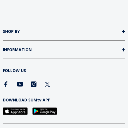
SHOP BY
INFORMATION
FOLLOW US
DOWNLOAD SUMtv APP