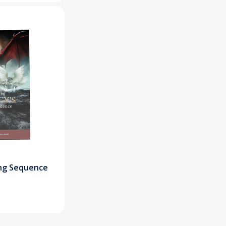
ng Sequence