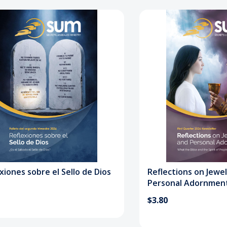
xiones sobre el Sello de Dios
Reflections on Jewe
Personal Adornmen
$3.80