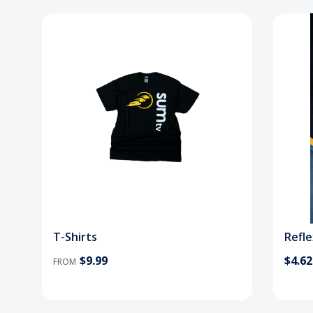
T-Shirts
Refle
$9.99
$4.62
FROM