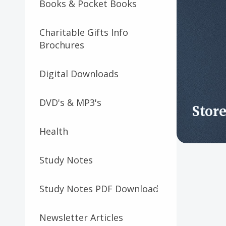
Books & Pocket Books
Charitable Gifts Info
Brochures
Digital Downloads
DVD's & MP3's
Stor
Health
Study Notes
Study Notes PDF Download
Newsletter Articles