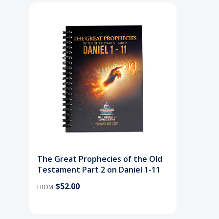
The Great Prophecies of the Old
Testament Part 2 on Daniel 1-11
$52.00
FROM