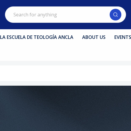
Search
LA ESCUELA DE TEOLOGÍA ANCLA
ABOUT US
EVENT