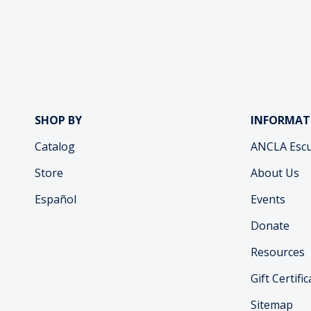
SHOP BY
INFORMAT
Catalog
ANCLA Escu
Store
About Us
Español
Events
Donate
Resources
Gift Certifi
Sitemap