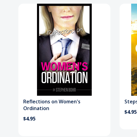
Reflections on Women's
Steps
Ordination
$4.95
$4.95