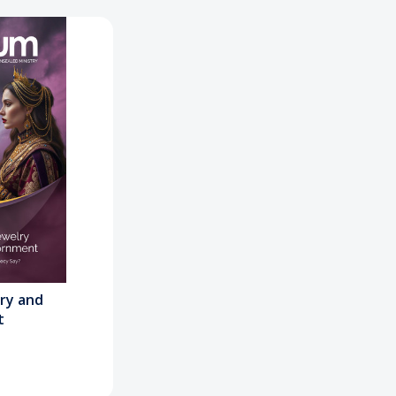
lry and
t