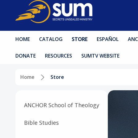
HOME
CATALOG
STORE
ESPAÑOL
ANC
DONATE
RESOURCES
SUMTV WEBSITE
Home
Store
ANCHOR School of Theology
Bible Studies