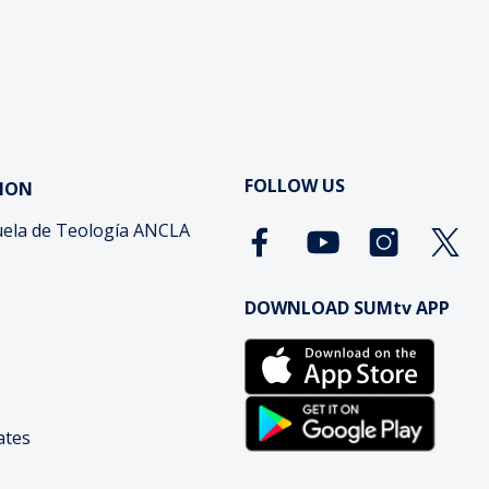
FOLLOW US
ION
ela de Teología ANCLA
DOWNLOAD SUMtv APP
cates