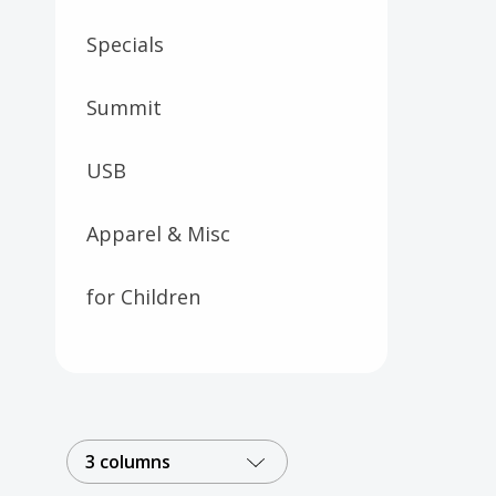
Specials
Summit
USB
Apparel & Misc
for Children
3 columns