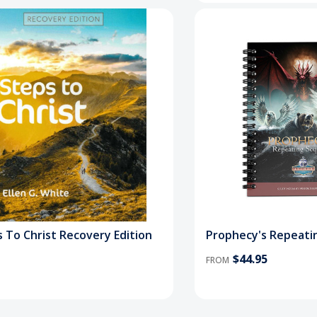
 To Christ Recovery Edition
Prophecy's Repeati
$44.95
FROM