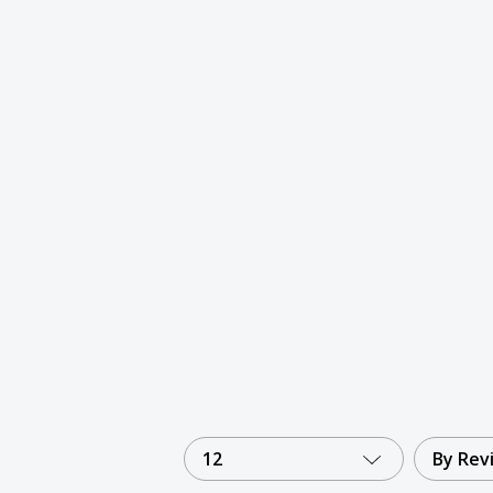
12
By Rev