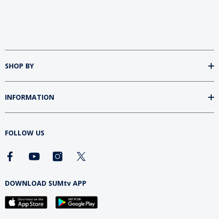
SHOP BY
INFORMATION
FOLLOW US
DOWNLOAD SUMtv APP