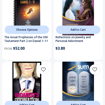
Choose Options
Add to Cart
The Great Prophecies of the Old
Reflections on Jewelry and
Testament Part 2 on Daniel 1-11
Personal Adornment
$52.00
$3.80
FROM
Add to Cart
Add to Cart