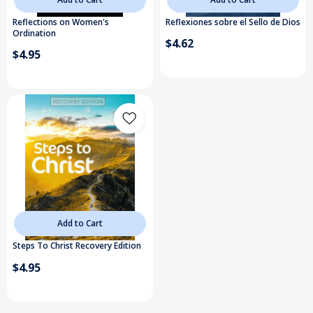
Reflections on Women's
Reflexiones sobre el Sello de Dios
Ordination
$4.62
$4.95
Add to Cart
Steps To Christ Recovery Edition
$4.95