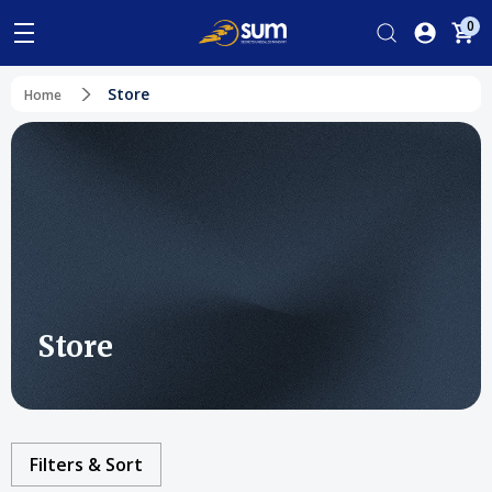
0
Store
Home
Store
Filters & Sort