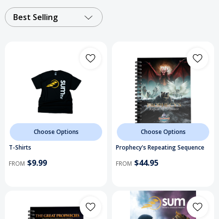
Best Selling
Choose Options
Choose Options
T-Shirts
Prophecy's Repeating Sequence
$9.99
$44.95
FROM
FROM