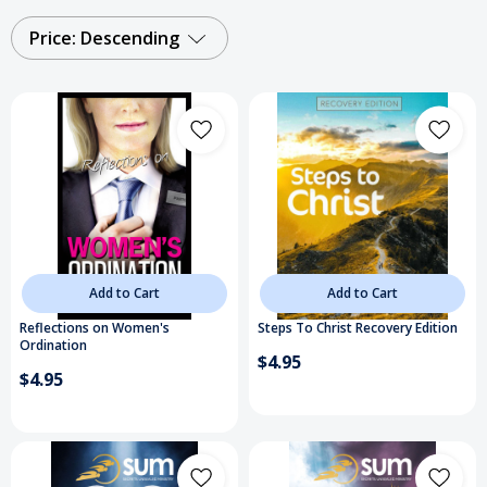
Price: Descending
Add to Cart
Add to Cart
Reflections on Women's
Steps To Christ Recovery Edition
Ordination
$4.95
$4.95