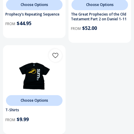
Choose Options
Choose Options
Prophecy's Repeating Sequence
The Great Prophecies of the Old
Testament Part 2 on Daniel 1-11
$44.95
FROM
$52.00
FROM
Choose Options
T-Shirts
$9.99
FROM