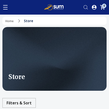
0
Store
Home
Store
Filters & Sort