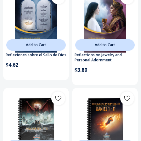
Add to Cart
Add to Cart
Reflexiones sobre el Sello de Dios
Reflections on Jewelry and
Personal Adornment
$4.62
$3.80