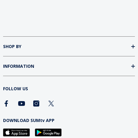
SHOP BY
INFORMATION
FOLLOW US
DOWNLOAD SUMtv APP