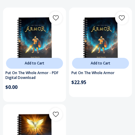
Add to Cart
Add to Cart
Put On The Whole Armor - PDF
Put On The Whole Armor
Digital Download
$22.95
$0.00