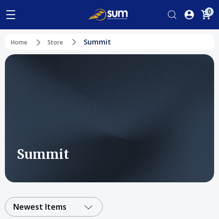
0
Summit
Home
Store
Summit
Newest Items