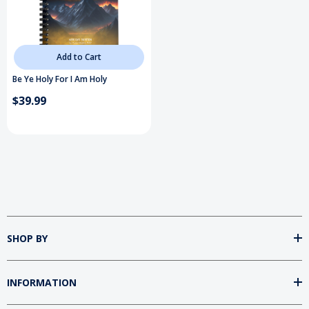
Add to Cart
Be Ye Holy For I Am Holy
$39.99
SHOP BY
INFORMATION