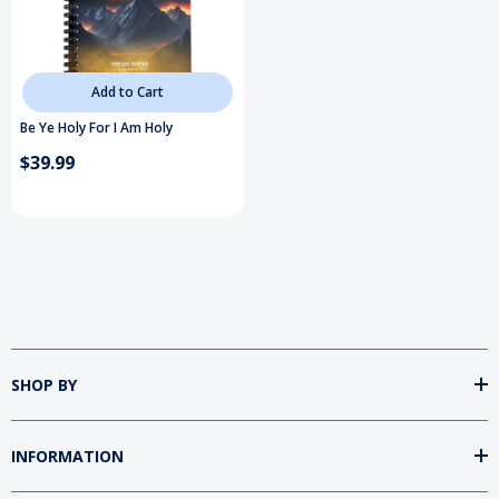
Add to Cart
Be Ye Holy For I Am Holy
$39.99
SHOP BY
INFORMATION