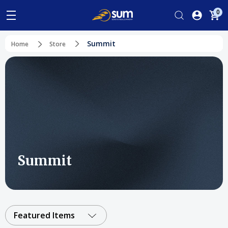
0
Summit
Home
Store
Summit
Featured Items