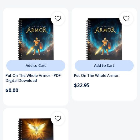
Add to Cart
Add to Cart
Put On The Whole Armor - PDF
Put On The Whole Armor
Digital Download
$22.95
$0.00