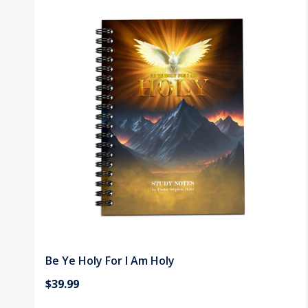
Be Ye Holy For I Am Holy
$39.99