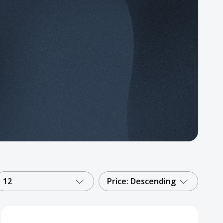
12
Price: Descending