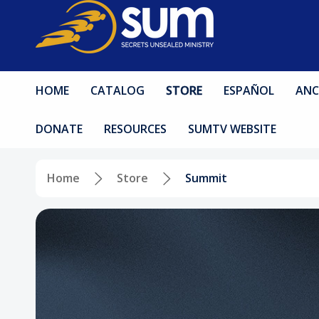
HOME
CATALOG
STORE
ESPAÑOL
ANC
DONATE
RESOURCES
SUMTV WEBSITE
Home
Store
Summit