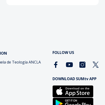
FOLLOW US
ION
ela de Teología ANCLA
DOWNLOAD SUMtv APP