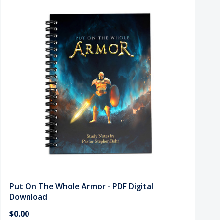
Put On The Whole Armor - PDF Digital
Download
$0.00