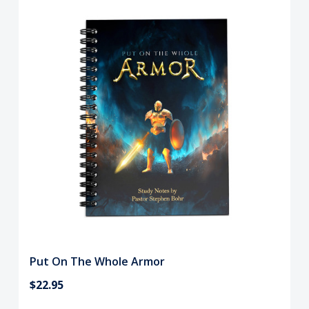
Put On The Whole Armor
$22.95