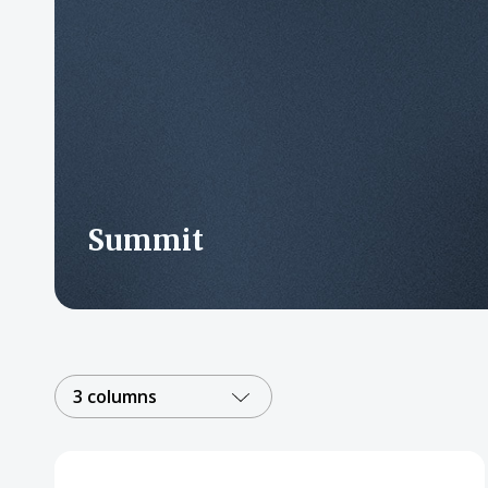
Summit
3 columns