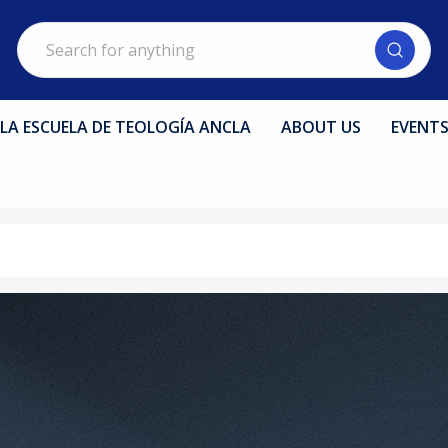
Search
LA ESCUELA DE TEOLOGÍA ANCLA
ABOUT US
EVENT