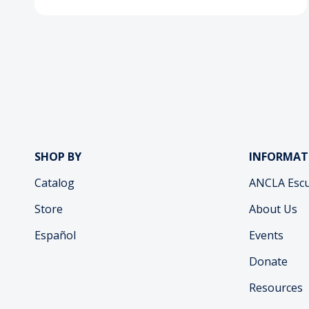
SHOP BY
INFORMAT
Catalog
ANCLA Escu
Store
About Us
Español
Events
Donate
Resources