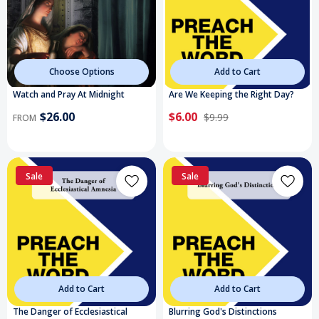
Choose Options
Add to Cart
Watch and Pray At Midnight
Are We Keeping the Right Day?
$26.00
$6.00
$9.99
FROM
Sale
Sale
Add to Cart
Add to Cart
The Danger of Ecclesiastical
Blurring God's Distinctions