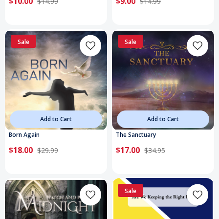
$10.00
$9.00
$14.99
$14.99
Sale
Sale
Add to Cart
Add to Cart
Born Again
The Sanctuary
$18.00
$17.00
$29.99
$34.95
Sale