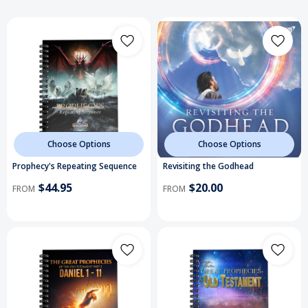
Choose Options
Choose Options
Prophecy's Repeating Sequence
Revisiting the Godhead
$44.95
$20.00
FROM
FROM