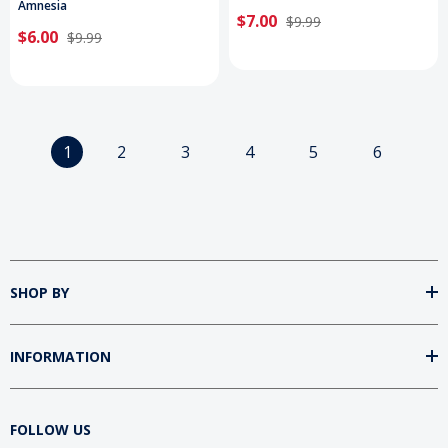
Amnesia
$7.00
$9.99
$6.00
$9.99
1
2
3
4
5
6
SHOP BY
INFORMATION
FOLLOW US