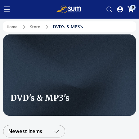
0
DVD's & MP3's
Home
Store
DVD's & MP3's
Newest Items