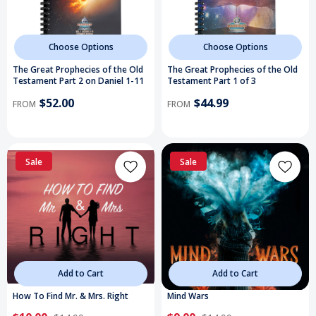
Choose Options
Choose Options
The Great Prophecies of the Old
The Great Prophecies of the Old
Testament Part 2 on Daniel 1-11
Testament Part 1 of 3
$52.00
$44.99
FROM
FROM
Sale
Sale
Add to Cart
Add to Cart
How To Find Mr. & Mrs. Right
Mind Wars