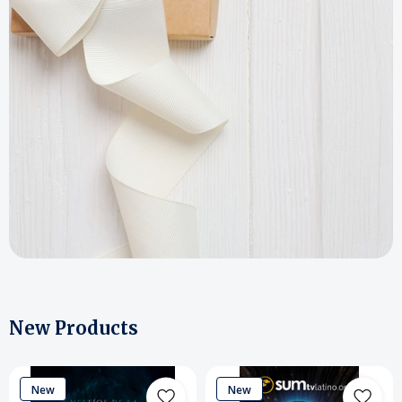
New Products
New
New