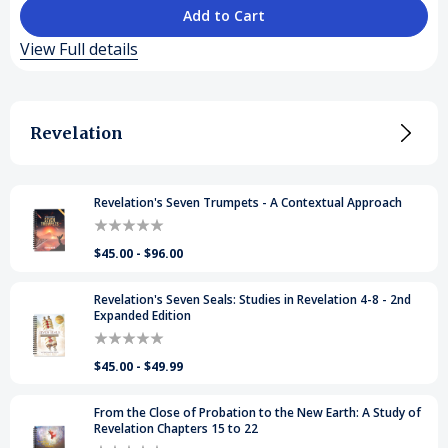
of
of
View Full details
Prophecy's
Prophecy's
Repeating
Repeating
Revelation
Sequence
Sequence
Revelation's Seven Trumpets - A Contextual Approach
$45.00 - $96.00
Revelation's Seven Seals: Studies in Revelation 4-8 - 2nd
Expanded Edition
$45.00 - $49.99
From the Close of Probation to the New Earth: A Study of
Revelation Chapters 15 to 22