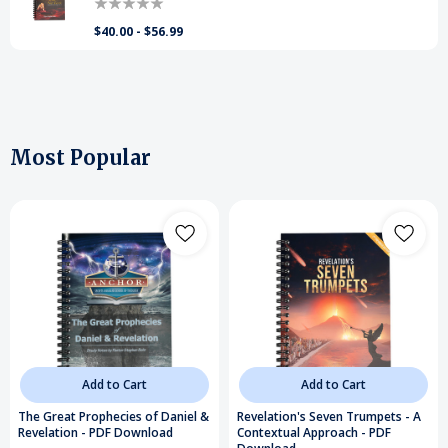
$40.00 - $56.99
Most Popular
Add to Cart
Add to Cart
The Great Prophecies of Daniel &
Revelation's Seven Trumpets - A
Revelation - PDF Download
Contextual Approach - PDF