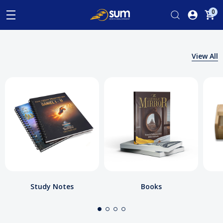
0
View All
Study Notes
Books