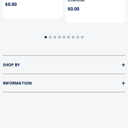
Download
$0.00
$0.00
SHOP BY
INFORMATION
FOLLOW US