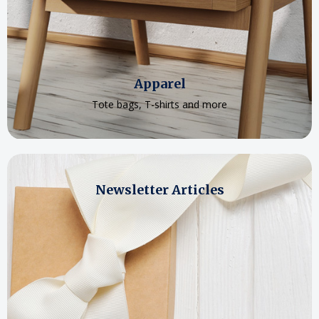
Apparel
Tote bags, T-shirts and more
Newsletter Articles