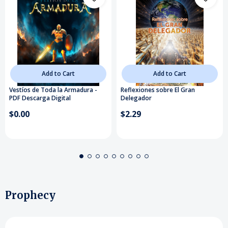
Add to Cart
Add to Cart
Vestíos de Toda la Armadura -
Reflexiones sobre El Gran
PDF Descarga Digital
Delegador
$0.00
$2.29
Prophecy