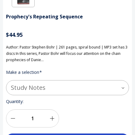
Prophecy's Repeating Sequence
$44.95
Author: Pastor Stephen Bohr | 261 pages, spiral bound | MP3 set has 3
discs In this series, Pastor Bohr will focus our attention on the chain
prophecies of Danie…
Make a selection
*
Current
Quantity:
Stock:
Decrease
Increase
Quantity
Quantity