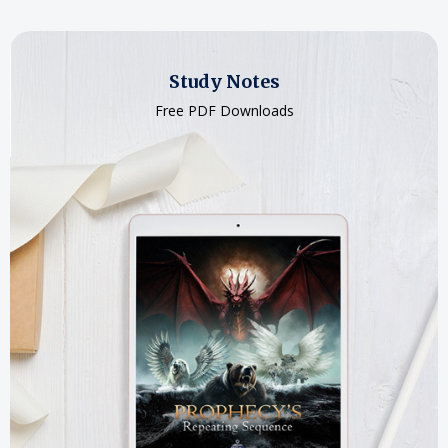
Study Notes
Free PDF Downloads