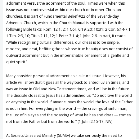
adornment versus the adornment of the soul. Times were when this
issue was not controversial within our church or in other Christian
churches. It is part of Fundamental Belief #22 of the Seventh-day
Adventist Church, which in the Church Manual is supported with the
following Bible texts: Rom. 12:1, 2; 1 Cor. 6:19, 20; 10:31; 2 Cor. 6:14-7:1;
1 Tim. 2:9, 10; Titus 2:11, 12; 1 Peter 3:1-4; 1 John 2:6. In part, it reads:
“While recognizing cultural differences, our dress is to be simple,
modest, and neat, befitting those whose true beauty does not consist of
outward adornment but in the imperishable ornament of a gentle and
quiet spirit.”
Many consider personal adornment as a cultural issue. However, his
article will show that it goes all the way back to antediluvian times, and
was an issue in Old and New Testament times, and will be in the future.
The disciple closest to Jesus has admonished us: “Do not love the world
or anything in the world. If anyone loves the world, the love of the Father
is not in him. For everything in the world — the cravings of sinful man,
the lust of his eyes and the boasting of what he has and does — comes
not from the Father but from the world.” (1 John 2:15-17, NIV)
At Secrets Unsealed Ministry (SUMtv) we take seriously the need to