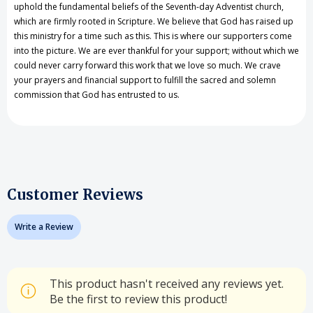
uphold the fundamental beliefs of the Seventh-day Adventist church,
which are firmly rooted in Scripture. We believe that God has raised up
this ministry for a time such as this. This is where our supporters come
into the picture. We are ever thankful for your support; without which we
could never carry forward this work that we love so much. We crave
your prayers and financial support to fulfill the sacred and solemn
commission that God has entrusted to us.
Customer Reviews
Write a Review
This product hasn't received any reviews yet.
Be the first to review this product!