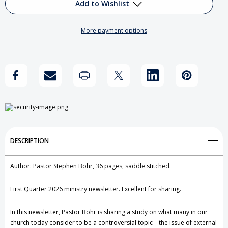
Reflections
Reflections
Add to Wishlist
on
on
More payment options
Jewelry
Jewelry
Add to My Wish List
and
and
Create New Wish List
Personal
Personal
View All Wish List
Adornment
Adornment
DESCRIPTION
Author: Pastor Stephen Bohr, 36 pages, saddle stitched.
First Quarter 2026 ministry newsletter. Excellent for sharing.
In this newsletter, Pastor Bohr is sharing a study on what many in our
church today consider to be a controversial topic—the issue of external