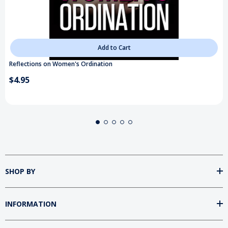
Add to Cart
Reflections on Women's Ordination
$4.95
SHOP BY
INFORMATION