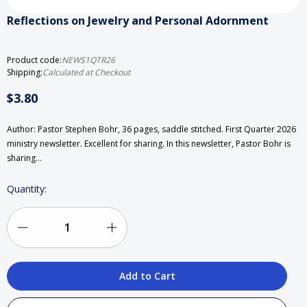
Reflections on Jewelry and Personal Adornment
Product code:
NEWS1QTR26
Shipping:
Calculated at Checkout
$3.80
Author: Pastor Stephen Bohr, 36 pages, saddle stitched. First Quarter 2026
ministry newsletter. Excellent for sharing. In this newsletter, Pastor Bohr is
sharing…
Current
Quantity:
Stock:
Decrease
Increase
Quantity
Quantity
of
of