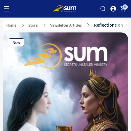
0
Reflections on Je
Home
Store
Newsletter Articles
New