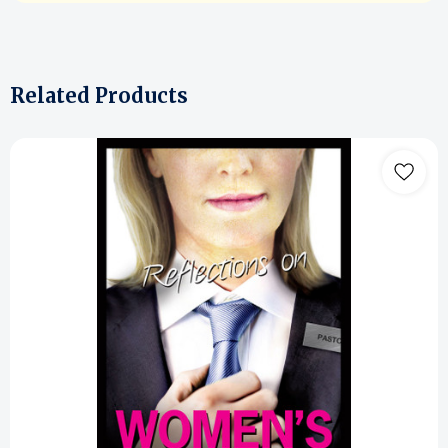
Related Products