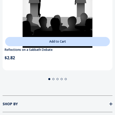
Add to Cart
Reflections on a Sabbath Debate
$2.82
SHOP BY