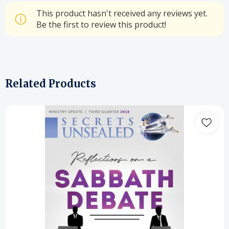
This product hasn't received any reviews yet.
Be the first to review this product!
Related Products