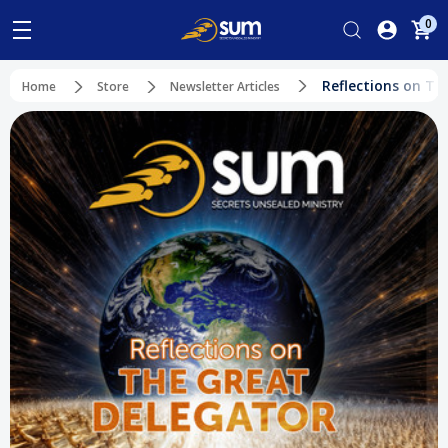
0
Reflections on Th
Home
Store
Newsletter Articles