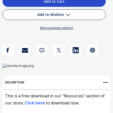
of
of
Reflections
Reflections
Add to Wishlist
on
on
More payment options
The
The
Add to My Wish List
Great
Great
Create New Wish List
Delegator
Delegator
View All Wish List
DESCRIPTION
This is a free download in our "Resources" section of
our store.
Click here
to download now.