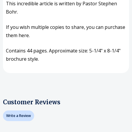
This incredible article is written by Pastor Stephen
Bohr.
If you wish multiple copies to share, you can purchase
them here.
Contains 44 pages. Approximate size: 5-1/4" x 8-1/4"
brochure style.
Customer Reviews
Write a Review