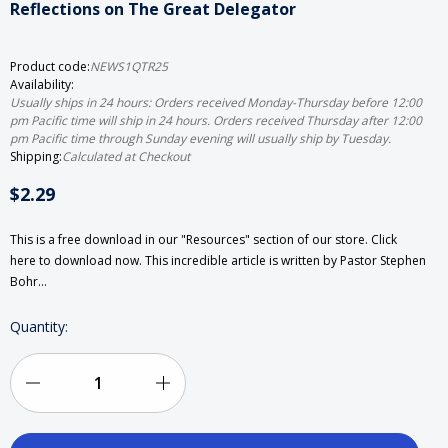
Reflections on The Great Delegator
Product code:
NEWS1QTR25
Availability:
Usually ships in 24 hours: Orders received Monday-Thursday before 12:00
pm Pacific time will ship in 24 hours. Orders received Thursday after 12:00
pm Pacific time through Sunday evening will usually ship by Tuesday.
Shipping:
Calculated at Checkout
$2.29
This is a free download in our "Resources" section of our store. Click
here to download now. This incredible article is written by Pastor Stephen
Bohr…
Current
Quantity:
Stock:
Decrease
Increase
Quantity
Quantity