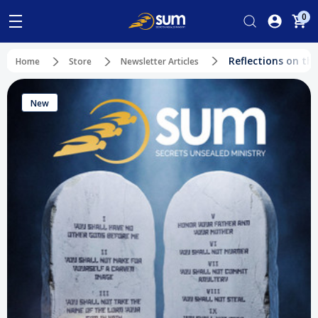
0
Reflections on th
Home
Store
Newsletter Articles
New