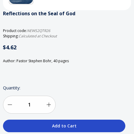
Reflections on the Seal of God
Product code:
NEWS2QTR26
Shipping:
Calculated at Checkout
$4.62
Author: Pastor Stephen Bohr, 40 pages
Current
Quantity:
Stock:
Decrease
Increase
Quantity
Quantity
of
of