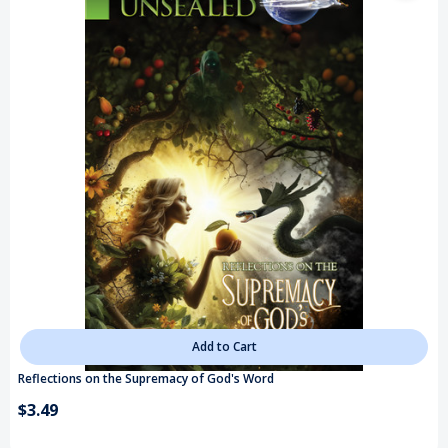
Add to Cart
Reflections on the Supremacy of God's Word
$3.49