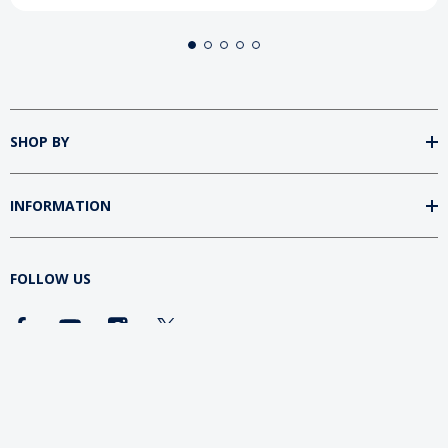
SHOP BY
INFORMATION
FOLLOW US
DOWNLOAD SUMtv APP