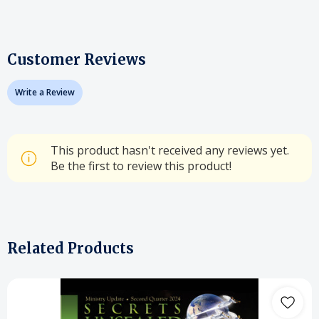
Customer Reviews
Write a Review
This product hasn't received any reviews yet.
Be the first to review this product!
Related Products