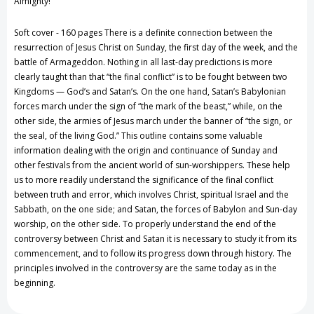
Almighty!
the
the
Soft cover - 160 pages There is a definite connection between the
Week
Week
resurrection of Jesus Christ on Sunday, the first day of the week, and the
battle of Armageddon. Nothing in all last-day predictions is more
by
by
clearly taught than that “the final conflict” is to be fought between two
Kingdoms — God’s and Satan’s. On the one hand, Satan’s Babylonian
Louis
Louis
forces march under the sign of “the mark of the beast,” while, on the
F.
F.
other side, the armies of Jesus march under the banner of “the sign, or
the seal, of the living God.” This outline contains some valuable
Were
Were
information dealing with the origin and continuance of Sunday and
other festivals from the ancient world of sun-worshippers. These help
us to more readily understand the significance of the final conflict
between truth and error, which involves Christ, spiritual Israel and the
Sabbath, on the one side; and Satan, the forces of Babylon and Sun-day
worship, on the other side. To properly understand the end of the
controversy between Christ and Satan it is necessary to study it from its
commencement, and to follow its progress down through history. The
principles involved in the controversy are the same today as in the
beginning.