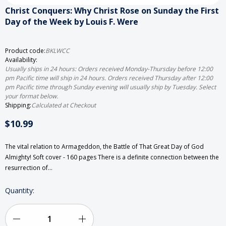
Christ Conquers: Why Christ Rose on Sunday the First
Day of the Week by Louis F. Were
Product code:
BKLWCC
Availability:
Usually ships in 24 hours: Orders received Monday-Thursday before 12:00
pm Pacific time will ship in 24 hours. Orders received Thursday after 12:00
pm Pacific time through Sunday evening will usually ship by Tuesday. Select
your format below.
Shipping:
Calculated at Checkout
$10.99
The vital relation to Armageddon, the Battle of That Great Day of God
Almighty! Soft cover - 160 pages There is a definite connection between the
resurrection of…
Current
Quantity:
Stock: