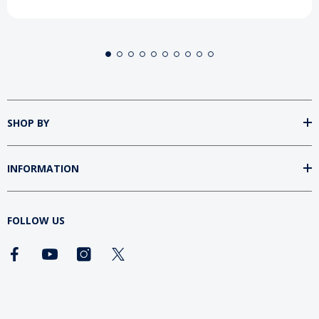
SHOP BY
INFORMATION
FOLLOW US
DOWNLOAD SUMtv APP