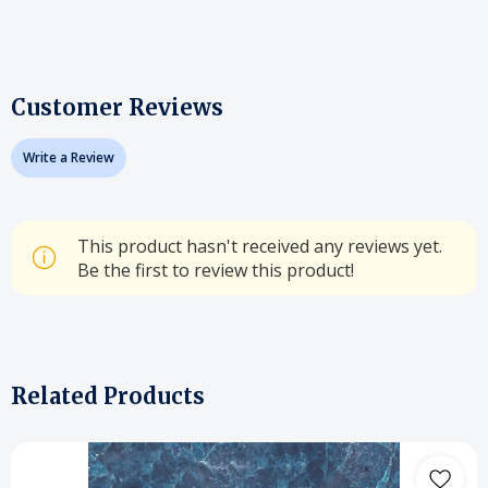
Customer Reviews
Write a Review
This product hasn't received any reviews yet.
Be the first to review this product!
Related Products