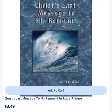
Add to Cart
Christ's Last Message To His Remnant by Louis F. Were
$3.49