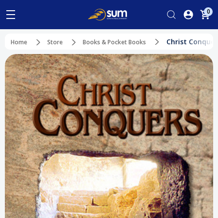
0
Christ Conquer
Home
Store
Books & Pocket Books