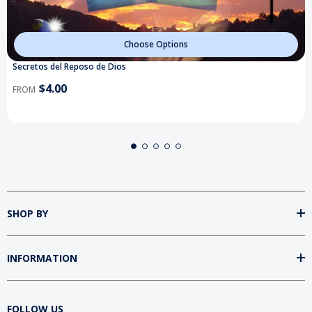
Choose Options
Secretos del Reposo de Dios
$4.00
FROM
SHOP BY
INFORMATION
FOLLOW US