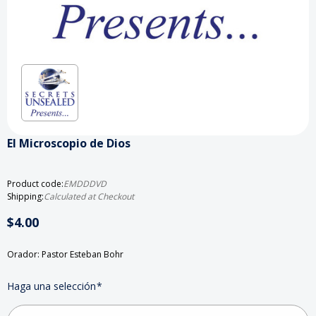
El Microscopio de Dios
Product code:
EMDDDVD
Shipping:
Calculated at Checkout
$4.00
Orador: Pastor Esteban Bohr
Haga una selección
*