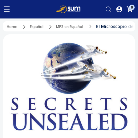
0
El Microscopio de D
Home
Español
MP3 en Español