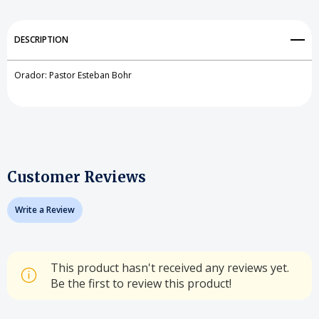
DESCRIPTION
Orador: Pastor Esteban Bohr
Customer Reviews
Write a Review
This product hasn't received any reviews yet.
Be the first to review this product!