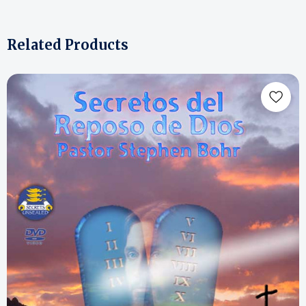
Related Products