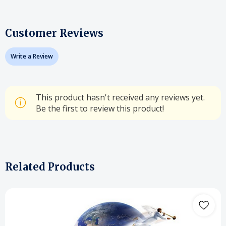
Customer Reviews
Write a Review
This product hasn't received any reviews yet.
Be the first to review this product!
Related Products