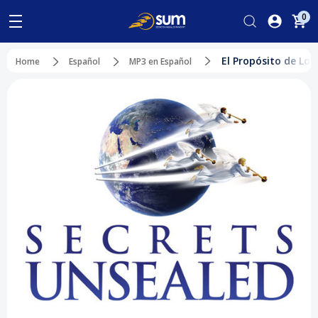
0
El Propósito de Los
Home
Español
MP3 en Español