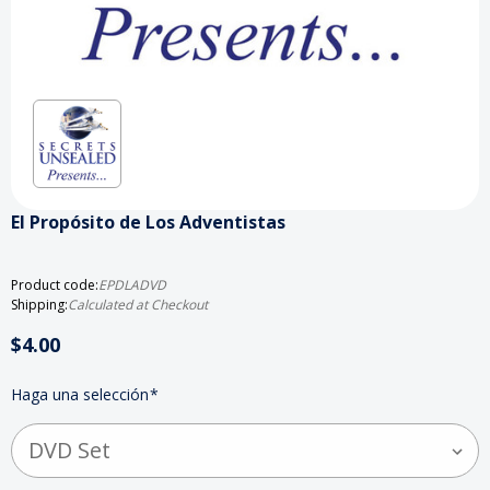
El Propósito de Los Adventistas
Product code:
EPDLADVD
Shipping:
Calculated at Checkout
$4.00
Haga una selección
*