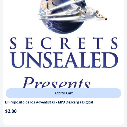
Add to Cart
El Propósito de los Adventistas - MP3 Descarga Digital
$2.00