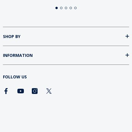
SHOP BY
INFORMATION
FOLLOW US
DOWNLOAD SUMtv APP