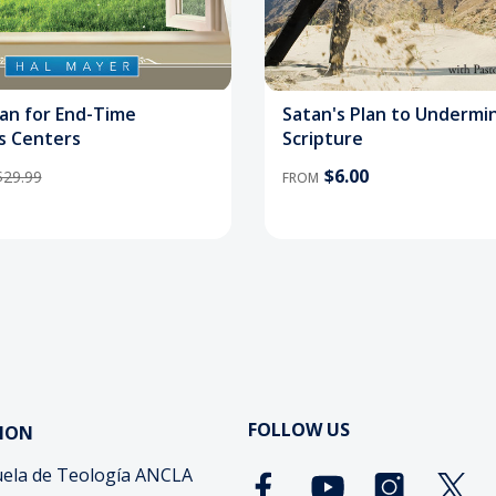
lan for End-Time
Satan's Plan to Undermi
s Centers
Scripture
$6.00
$29.99
FROM
FOLLOW US
ION
ela de Teología ANCLA