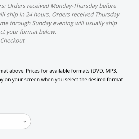
urs: Orders received Monday-Thursday before
ill ship in 24 hours. Orders received Thursday
time through Sunday evening will usually ship
ct your format below.
 Checkout
rmat above. Prices for available formats (DVD, MP3,
play on your screen when you select the desired format