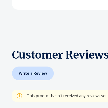
Customer Review
Write a Review
This product hasn't received any reviews yet. 