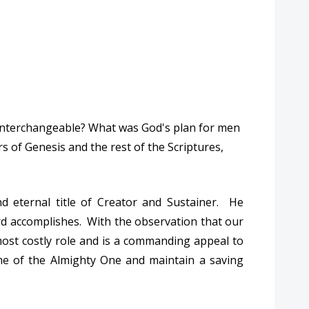
d interchangeable? What was God's plan for men
 of Genesis and the rest of the Scriptures,
d eternal title of Creator and Sustainer. He
rd accomplishes. With the observation that our
most costly role and is a commanding appeal to
me of the Almighty One and maintain a saving