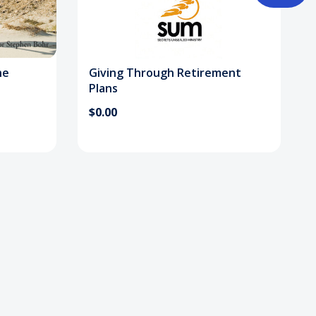
ne
Giving Through Retirement
Plans
$0.00