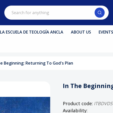
Search
LA ESCUELA DE TEOLOGÍA ANCLA
ABOUT US
EVENT
he Beginning: Returning To God's Plan
In The Beginning
Product code:
ITBDVDS
Availability: