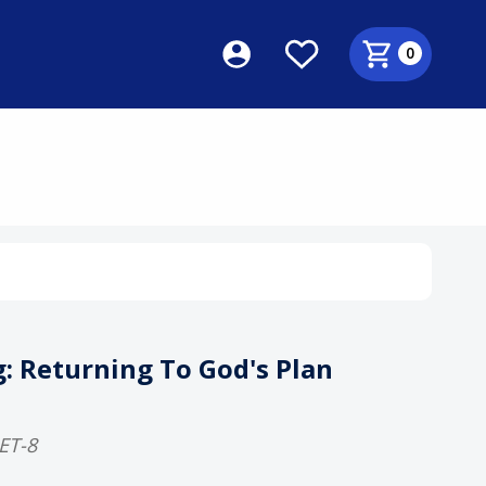
0
S
: Returning To God's Plan
ET-8