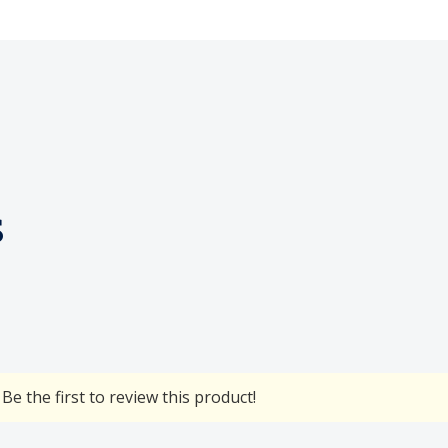
s
Be the first to review this product!