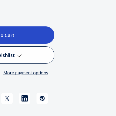
ase
tity
ishlist
More payment options
Add to My Wish List
ning:
Create New Wish List
ning
View All Wish List