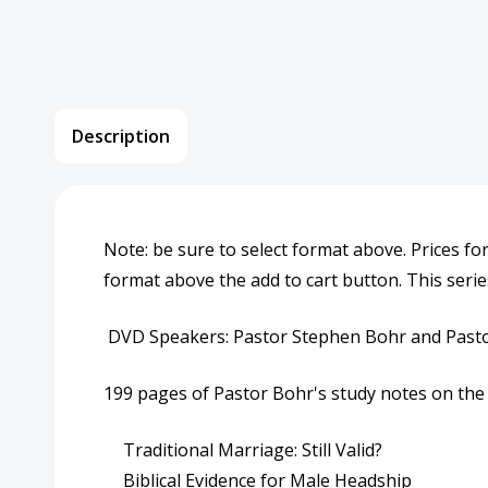
Description
Note: be sure to select format above. Prices fo
format above the add to cart button. This serie
DVD Speakers: Pastor Stephen Bohr and Pasto
199 pages of Pastor Bohr's study notes on the 
Traditional Marriage: Still Valid?
Biblical Evidence for Male Headship