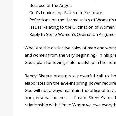
Because of the Angels
God’s Leadership Pattern In Scripture
Reflections on the Hermeunitcs of Women’s 
Issues Relating to the Ordination of Women w
Reply to Some Women’s Ordination Argume
What are the distinctive roles of men and wom
and women from the very beginning? In his pres
God's plan for loving male headship in the hom
Randy Skeete presents a powerful call to ho
elaborates on the awe-inspiring power require
God will not always maintain the office of Sa
our personal holiness. Pastor Skeete’s buil
relationship with Him to Whom we owe everyth