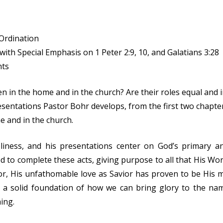
Ordination
ith Special Emphasis on 1 Peter 2:9, 10, and Galatians 3:28
nts
en in the home and in the church? Are their roles equal an
entations Pastor Bohr develops, from the first two chapters
e and in the church.
liness, and his presentations center on God’s primary an
d to complete these acts, giving purpose to all that His Wo
vior, His unfathomable love as Savior has proven to be His 
d a solid foundation of how we can bring glory to the na
ing.