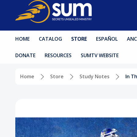
HOME
CATALOG
STORE
ESPAÑOL
ANC
DONATE
RESOURCES
SUMTV WEBSITE
Home
Store
Study Notes
In T