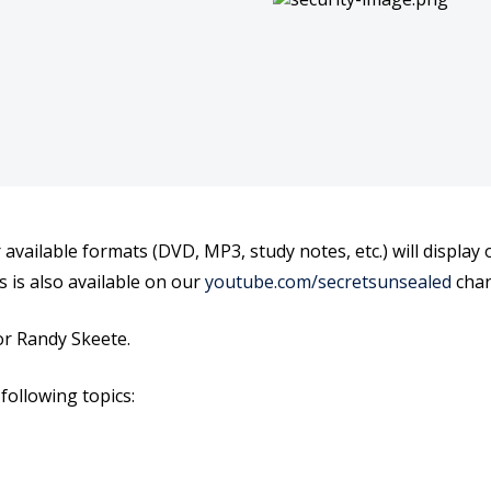
Plan
Plan
r available formats (DVD, MP3, study notes, etc.) will displa
s is also available on our
youtube.com/secretsunsealed
chan
r Randy Skeete.
following topics: