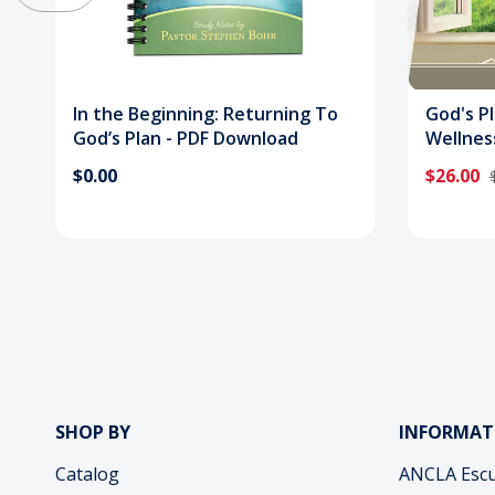
In the Beginning: Returning To
God's P
God’s Plan - PDF Download
Wellnes
$0.00
$26.00
SHOP BY
INFORMAT
Catalog
ANCLA Escu