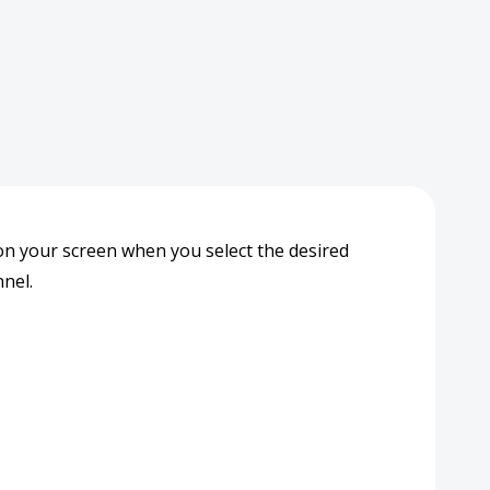
y on your screen when you select the desired
nel.