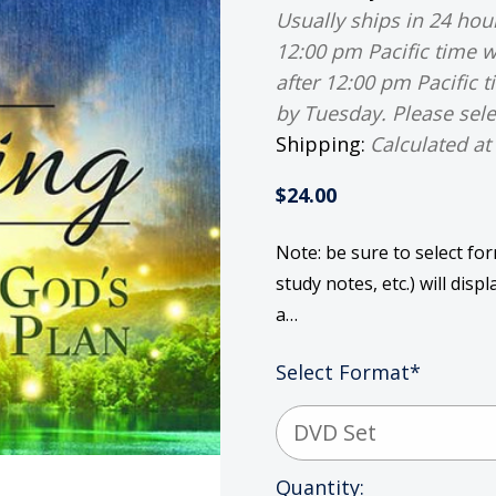
Usually ships in 24 ho
12:00 pm Pacific time w
after 12:00 pm Pacific 
by Tuesday. Please sele
Shipping:
Calculated at
$24.00
Note: be sure to select fo
study notes, etc.) will dis
a…
Select Format
*
Current
Quantity: