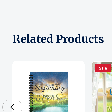
Related Products
Sale