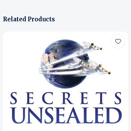
Related Products