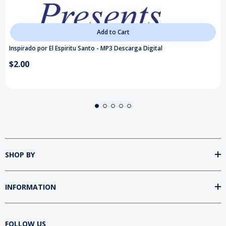
Add to Cart
Inspirado por El Espiritu Santo - MP3 Descarga Digital
$2.00
SHOP BY
INFORMATION
FOLLOW US