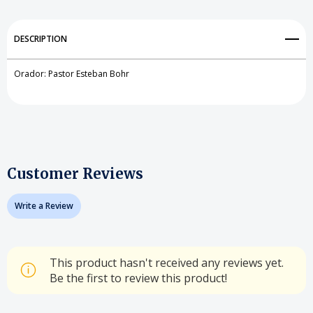
DESCRIPTION
Orador: Pastor Esteban Bohr
Customer Reviews
Write a Review
This product hasn't received any reviews yet.
Be the first to review this product!