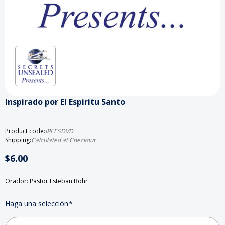
Inspirado por El Espiritu Santo
Product code:
IPEESDVD
Shipping:
Calculated at Checkout
$6.00
Orador: Pastor Esteban Bohr
Haga una selección
*