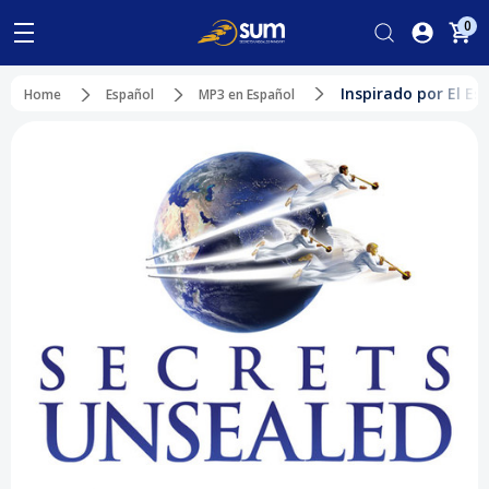
0
Inspirado por El Es
Home
Español
MP3 en Español