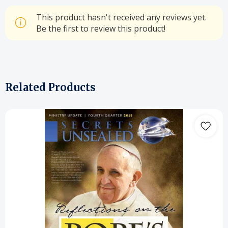
This product hasn't received any reviews yet.
Be the first to review this product!
Related Products