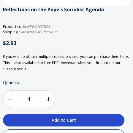
Reflections on the Pope's Socialist Agenda
Product code:
NEWS1QTR22
Shipping:
Calculated at Checkout
$2.93
If you wish to obtain multiple copies to share, you can purchase them here.
This is also available for free PDF download when you click our on our
"Resources" s…
Current
Quantity:
Stock:
Decrease
Increase
Quantity
Quantity
of
of