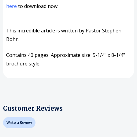
here
to download now.
This incredible article is written by Pastor Stephen
Bohr.
Contains 40 pages. Approximate size: 5-1/4" x 8-1/4"
brochure style.
Customer Reviews
Write a Review