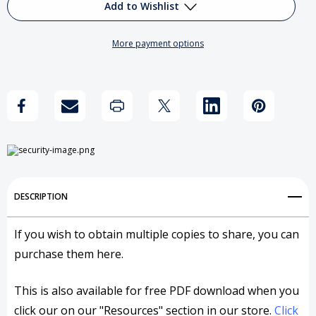
Reflections
Reflections
Add to Wishlist
on
on
More payment options
the
the
Add to My Wish List
Pope's
Pope's
Create New Wish List
Socialist
Socialist
View All Wish List
Agenda
Agenda
DESCRIPTION
If you wish to obtain multiple copies to share, you can
purchase them here.
This is also available for free PDF download when you
click our on our "Resources" section in our store.
Click