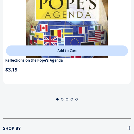
Add to Cart
Reflections on the Pope's Agenda
$3.19
SHOP BY