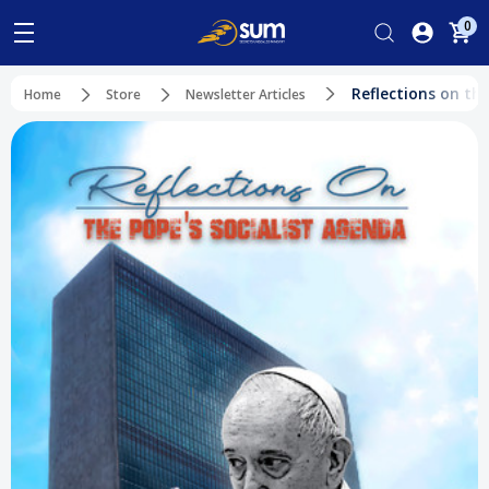
0
Reflections on th
Home
Store
Newsletter Articles