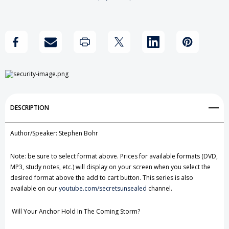
Prophecies
Prophecies
Add to My Wish List
of
of
Create New Wish List
Daniel
Daniel
View All Wish List
&
&
Revelation
Revelation
DESCRIPTION
Author/Speaker: Stephen Bohr
Note: be sure to select format above. Prices for available formats (DVD,
MP3, study notes, etc.) will display on your screen when you select the
desired format above the add to cart button. This series is also
available on our
youtube.com/secretsunsealed
channel.
Will Your Anchor Hold In The Coming Storm?