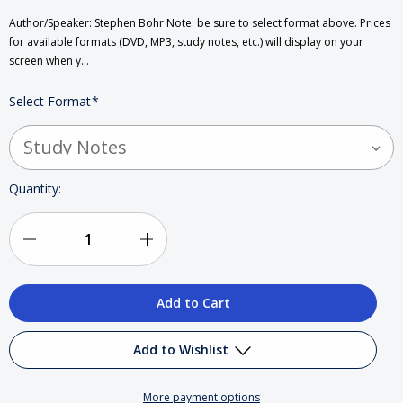
Author/Speaker: Stephen Bohr Note: be sure to select format above. Prices
for available formats (DVD, MP3, study notes, etc.) will display on your
screen when y…
Select Format
*
Current
Quantity:
Stock:
Decrease
Increase
Quantity
Quantity
of
of
The
The
Add to Wishlist
Great
Great
More payment options