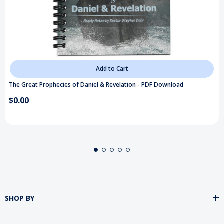
Add to Cart
The Great Prophecies of Daniel & Revelation - PDF Download
$0.00
SHOP BY