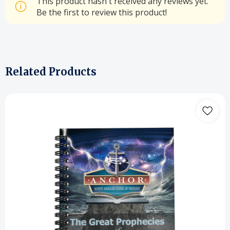
This product hasn't received any reviews yet.
Be the first to review this product!
Related Products