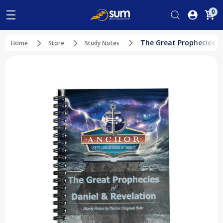
0
The Great Prophecies of
Home
Store
Study Notes