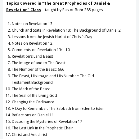
Topics Covered in "The Great Prophecies of Daniel &
Revelation" C
lass
- taught by Pastor Bohr 385 pages
Notes on Revelation 13
Church and State in Revelation 13: The Background of Daniel 2
Lessons from the Jewish Harlot of Christ’s Day
Notes on Revelation 12
Comments on Revelation 13:1-10
Revelation’s Land Beast
The Image of and to The Beast
The Number of the Beast: 666
The Beast, His Image and His Number: The Old
Testament Background
The Mark of the Beast
The Seal of the Living God
Changing the Ordinance
A Day to Remember: The Sabbath from Eden to Eden
Reflections on Daniel 11
Decoding the Mysteries of Revelation 17
The Last Link in the Prophetic Chain
Christ and Antichrist