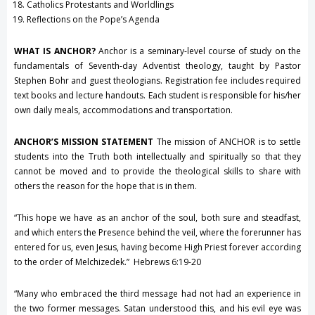
Catholics Protestants and Worldlings
Reflections on the Pope’s Agenda
WHAT IS ANCHOR?
Anchor is a seminary-level course of study on the
fundamentals of Seventh-day Adventist theology, taught by Pastor
Stephen Bohr and guest theologians. Registration fee includes required
text books and lecture handouts. Each student is responsible for his/her
own daily meals, accommodations and transportation.
ANCHOR’S MISSION STATEMENT
The mission of ANCHOR is to settle
students into the Truth both intellectually and spiritually so that they
cannot be moved and to provide the theological skills to share with
others the reason for the hope that is in them.
“This hope we have as an anchor of the soul, both sure and steadfast,
and which enters the Presence behind the veil, where the forerunner has
entered for us, even Jesus, having become High Priest forever according
to the order of Melchizedek.” Hebrews 6:19-20
“Many who embraced the third message had not had an experience in
the two former messages. Satan understood this, and his evil eye was