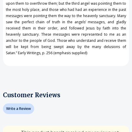
upon them to overthrow them; but the third angel was pointing them to
the most holy place, and those who had had an experience in the past
messages were pointing them the way to the heavenly sanctuary. Many
saw the perfect chain of truth in the angels’ messages, and gladly
received them in their order, and followed Jesus by faith into the
heavenly sanctuary. These messages were represented to me as an
anchor to the people of God. Those who understand and receive them
will be kept from being swept away by the many delusions of
Satan.” Early Writings, p. 256 (emphasis supplied)
Customer Reviews
Write a Review