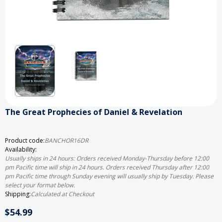
The Great Prophecies of Daniel & Revelation
Product code:
BANCHOR16DR
Availability:
Usually ships in 24 hours: Orders received Monday-Thursday before 12:00
pm Pacific time will ship in 24 hours. Orders received Thursday after 12:00
pm Pacific time through Sunday evening will usually ship by Tuesday. Please
select your format below.
Shipping:
Calculated at Checkout
$54.99